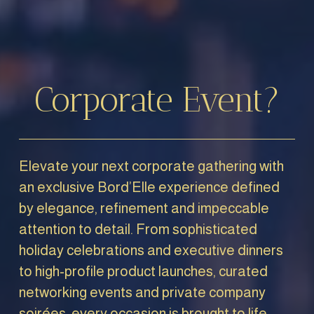
Corporate Event?
Elevate your next corporate gathering with 
an exclusive Bord’Elle experience defined 
by elegance, refinement and impeccable 
attention to detail. From sophisticated 
holiday celebrations and executive dinners 
to high-profile product launches, curated 
networking events and private company 
soirées, every occasion is brought to life 