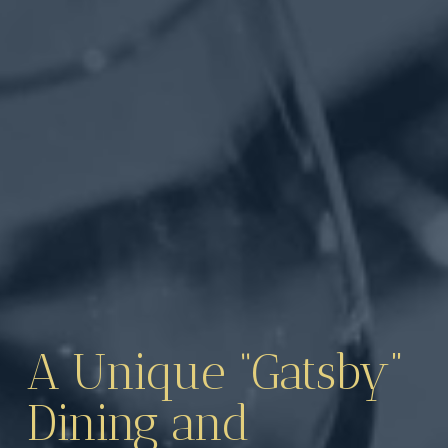
A Unique “Gatsby” 
Dining and 