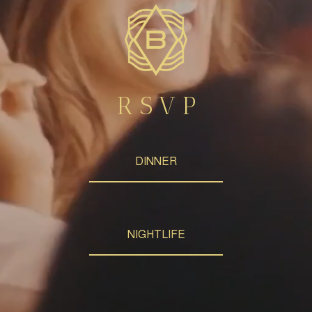
R S V P
DINNER
NIGHTLIFE