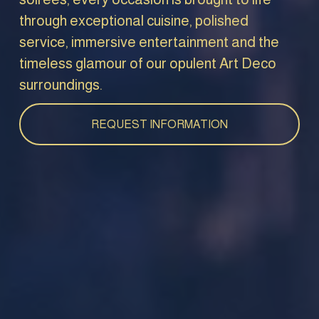
through exceptional cuisine, polished 
service, immersive entertainment and the 
timeless glamour of our opulent Art Deco 
surroundings.
REQUEST INFORMATION