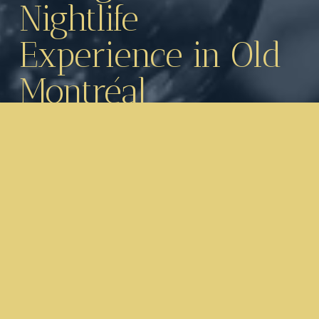
Nightlife 
Experience in Old 
Montréal
Located on Saint-Jacques Street West in 
the heart of Old Montréal’s financial district, 
just steps from Square Victoria, 
Bord’Elle 
Boutique Bar & Eatery
 offers an 
unforgettable combination of fine dining, 
cocktails, live entertainment and high-energy 
nightlife.
Inspired by the elegance of European 